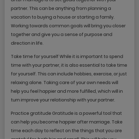
partner. This can be anything from planning a
vacation to buying a house or starting a family.
Working towards common goals will bring you closer
together and give you a sense of purpose and
direction in life.
Take time for yourself While it is important to spend
time with your partner, it is also essential to take time
for yourself. This can include hobbies, exercise, or just
relaxing alone. Taking care of your own needs will
help you feel happier and more fulfilled, which will in
turn improve your relationship with your partner.
Practice gratitude Gratitude is a powerful tool that
can help you become happier after marriage. Take
time each day to reflect on the things that you are