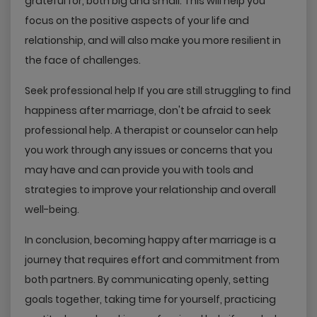
grateful for, both big and small. This will help you
focus on the positive aspects of your life and
relationship, and will also make you more resilient in
the face of challenges.
Seek professional help If you are still struggling to find
happiness after marriage, don't be afraid to seek
professional help. A therapist or counselor can help
you work through any issues or concerns that you
may have and can provide you with tools and
strategies to improve your relationship and overall
well-being.
In conclusion, becoming happy after marriage is a
journey that requires effort and commitment from
both partners. By communicating openly, setting
goals together, taking time for yourself, practicing