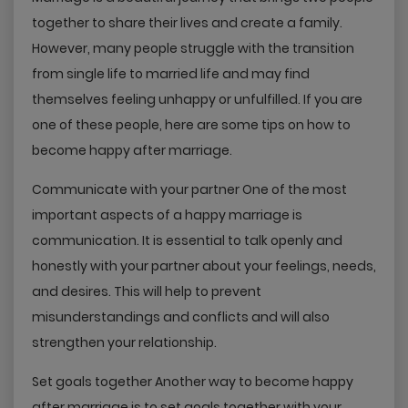
together to share their lives and create a family.
However, many people struggle with the transition
from single life to married life and may find
themselves feeling unhappy or unfulfilled. If you are
one of these people, here are some tips on how to
become happy after marriage.
Communicate with your partner One of the most
important aspects of a happy marriage is
communication. It is essential to talk openly and
honestly with your partner about your feelings, needs,
and desires. This will help to prevent
misunderstandings and conflicts and will also
strengthen your relationship.
Set goals together Another way to become happy
after marriage is to set goals together with your