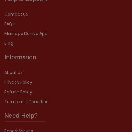
Contact us
FAQs
Marriage Duniya App
Blog
Information
About us
Privacy Policy
Refund Policy
Terms and Condition
Need Help?
Report Misuse