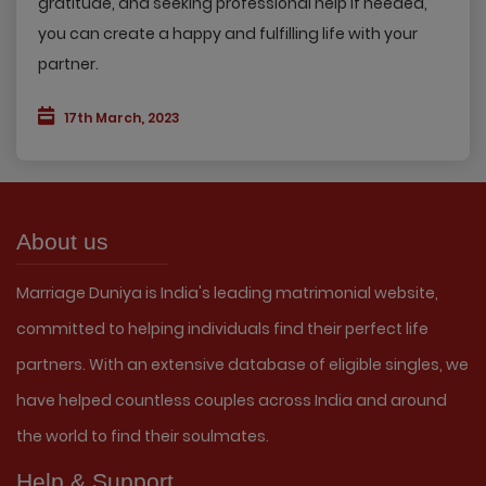
gratitude, and seeking professional help if needed,
you can create a happy and fulfilling life with your
partner.
17th March, 2023
About us
Marriage Duniya is India's leading matrimonial website,
committed to helping individuals find their perfect life
partners. With an extensive database of eligible singles, we
have helped countless couples across India and around
the world to find their soulmates.
Help & Support