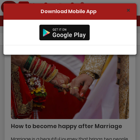
Download Mobile App
Home
Blog
Details
Register Now
Search
Success Stories
Contact Us
Login
How to become happy after Marriage
Marriage is a beautiful journey that brings two people