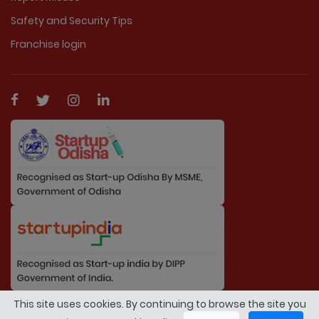
Safety and Security Tips
Franchise login
This site uses cookies. By continuing to browse the site you
© Copyright 2026 By MarriageDuniya.com. All