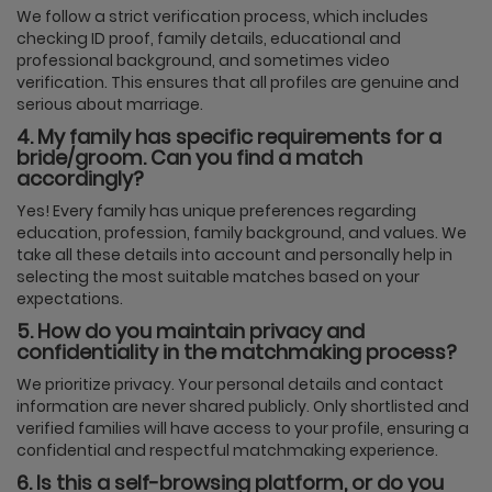
We follow a strict verification process, which includes
checking ID proof, family details, educational and
professional background, and sometimes video
verification. This ensures that all profiles are genuine and
serious about marriage.
4. My family has specific requirements for a
bride/groom. Can you find a match
accordingly?
Yes! Every family has unique preferences regarding
education, profession, family background, and values. We
take all these details into account and personally help in
selecting the most suitable matches based on your
expectations.
5. How do you maintain privacy and
confidentiality in the matchmaking process?
We prioritize privacy. Your personal details and contact
information are never shared publicly. Only shortlisted and
verified families will have access to your profile, ensuring a
confidential and respectful matchmaking experience.
6. Is this a self-browsing platform, or do you