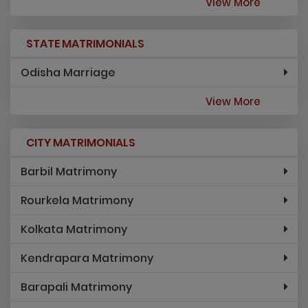
View More
STATE MATRIMONIALS
Odisha Marriage
View More
CITY MATRIMONIALS
Barbil Matrimony
Rourkela Matrimony
Kolkata Matrimony
Kendrapara Matrimony
Barapali Matrimony