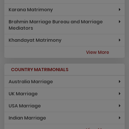
Karana Matrimony
Brahmin Marriage Bureau and Marriage
Mediators
Khandayat Matrimony
View More
COUNTRY MATRIMONIALS
Australia Marriage
UK Marriage
USA Marriage
Indian Marriage