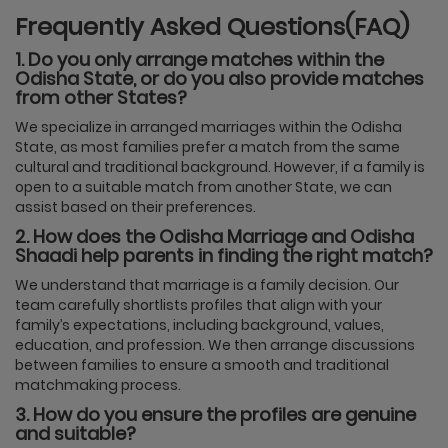
Frequently Asked Questions(FAQ)
1. Do you only arrange matches within the
Odisha State, or do you also provide matches
from other States?
We specialize in arranged marriages within the Odisha
State, as most families prefer a match from the same
cultural and traditional background. However, if a family is
open to a suitable match from another State, we can
assist based on their preferences.
2. How does the Odisha Marriage and Odisha
Shaadi help parents in finding the right match?
We understand that marriage is a family decision. Our
team carefully shortlists profiles that align with your
family’s expectations, including background, values,
education, and profession. We then arrange discussions
between families to ensure a smooth and traditional
matchmaking process.
3. How do you ensure the profiles are genuine
and suitable?