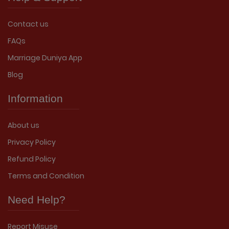
Contact us
FAQs
Marriage Duniya App
Blog
Information
About us
Privacy Policy
Refund Policy
Terms and Condition
Need Help?
Report Misuse