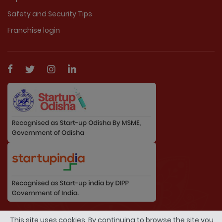
Safety and Security Tips
Franchise login
© Copyright 2026 By MarriageDuniya.com. All
This site uses cookies. By continuing to browse the site you