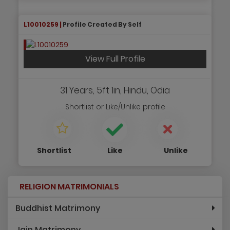
L10010259 |
Profile Created By Self
View Full Profile
31 Years, 5ft 1in, Hindu, Odia
Shortlist
or
Like/Unlike
profile
Shortlist
Like
Unlike
RELIGION MATRIMONIALS
Buddhist Matrimony
Jain Matrimony