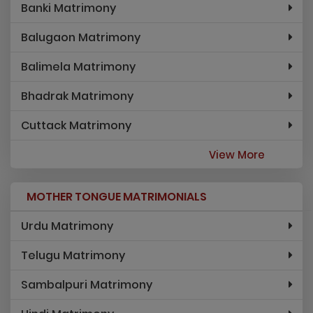
Banki Matrimony
Balugaon Matrimony
Balimela Matrimony
Bhadrak Matrimony
Cuttack Matrimony
View More
MOTHER TONGUE MATRIMONIALS
Urdu Matrimony
Telugu Matrimony
Sambalpuri Matrimony