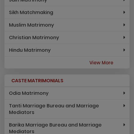
Sikh Matchmaking
Muslim Matrimony
Christian Matrimony
Hindu Matrimony
View More
CASTE MATRIMONIALS
Odia Matrimony
Tanti Marriage Bureau and Marriage
Mediators
Barika Marriage Bureau and Marriage
Mediators