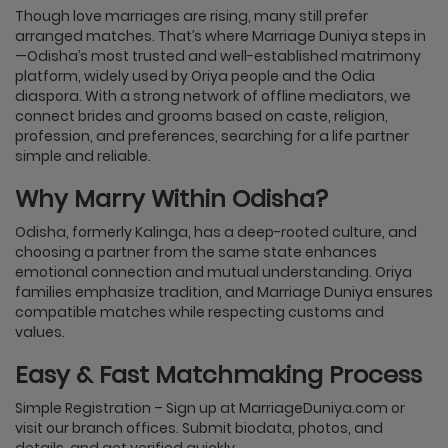
Though love marriages are rising, many still prefer
arranged matches. That’s where Marriage Duniya steps in
—Odisha’s most trusted and well-established matrimony
platform, widely used by Oriya people and the Odia
diaspora. With a strong network of offline mediators, we
connect brides and grooms based on caste, religion,
profession, and preferences, searching for a life partner
simple and reliable.
Why Marry Within Odisha?
Odisha, formerly Kalinga, has a deep-rooted culture, and
choosing a partner from the same state enhances
emotional connection and mutual understanding. Oriya
families emphasize tradition, and Marriage Duniya ensures
compatible matches while respecting customs and
values.
Easy & Fast Matchmaking Process
Simple Registration – Sign up at MarriageDuniya.com or
visit our branch offices. Submit biodata, photos, and
details, and get verified quickly.