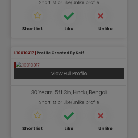
Shortlist
or
Like/Unlike
profile
Shortlist
Like
Unlike
L10010317 |
Profile Created By Self
View Full Profile
30 Years, 5ft 3in, Hindu, Bengali
Shortlist
or
Like/Unlike
profile
Shortlist
Like
Unlike