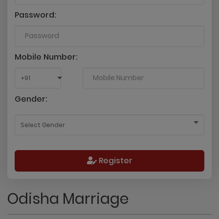
Password:
Mobile Number:
Gender:
Register
Odisha Marriage