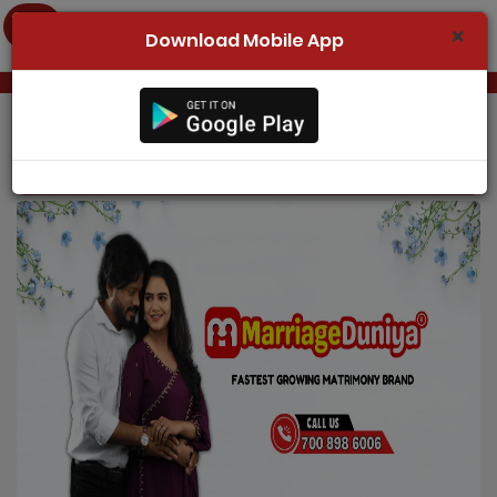
Download Mobile App
Home
Register Now
Odisha Marriage
Search
Membership
Success Stories
Contact Us
Login