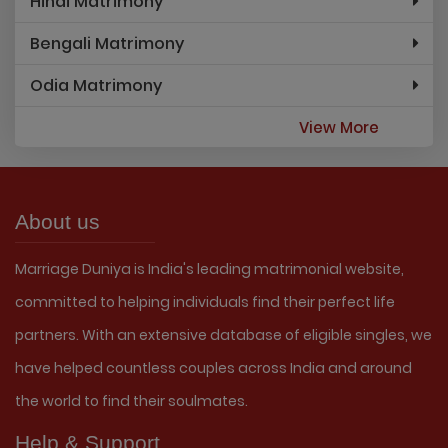
Hindi Matrimony
Bengali Matrimony
Odia Matrimony
View More
About us
Marriage Duniya is India's leading matrimonial website,
committed to helping individuals find their perfect life
partners. With an extensive database of eligible singles, we
have helped countless couples across India and around
the world to find their soulmates.
Help & Support