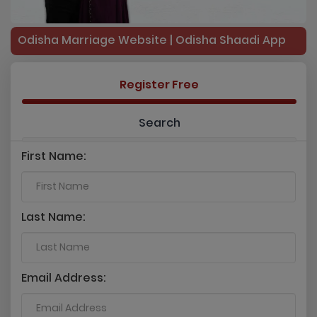
Odisha Marriage Website | Odisha Shaadi App
Register Free
Search
First Name:
Last Name:
Email Address: