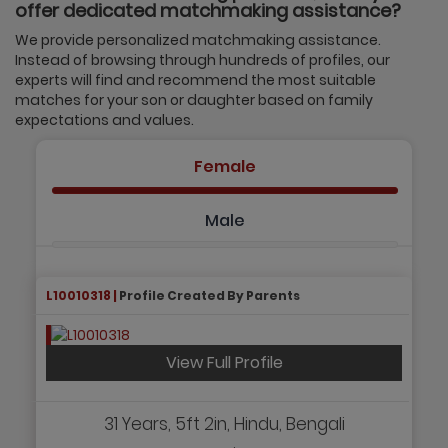
offer dedicated matchmaking assistance?
We provide personalized matchmaking assistance.
Instead of browsing through hundreds of profiles, our
experts will find and recommend the most suitable
matches for your son or daughter based on family
expectations and values.
Female
Male
L10010318 |
Profile Created By Parents
View Full Profile
31 Years, 5ft 2in, Hindu, Bengali