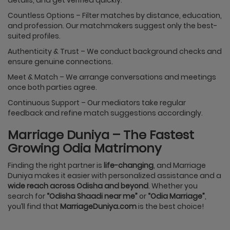
Countless Options – Filter matches by distance, education,
and profession. Our matchmakers suggest only the best-
suited profiles.
Authenticity & Trust – We conduct background checks and
ensure genuine connections.
Meet & Match – We arrange conversations and meetings
once both parties agree.
Continuous Support – Our mediators take regular
feedback and refine match suggestions accordingly.
Marriage Duniya – The Fastest
Growing Odia Matrimony
Finding the right partner is
life-changing
, and Marriage
Duniya makes it easier with personalized assistance and a
wide reach across Odisha and beyond
. Whether you
search for
“Odisha Shaadi near me”
or
“Odia Marriage”
,
you’ll find that
MarriageDuniya.com
is the best choice!