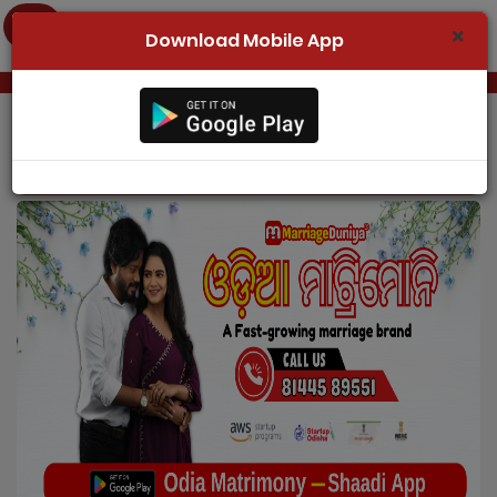
Download Mobile App
Home
Register Now
Odia Matrimony
Search
Membership
Success Stories
Contact Us
Login