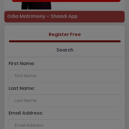
Odia Matrimony – Shaadi App
Register Free
Search
First Name:
Last Name:
Email Address: