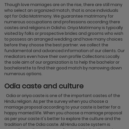
Though love marriages are on the rise, there are still many
who select an organized match, that is once individuals
opt for Odia Matrimony. We guarantee matrimony for
numerous occupations and professions according there
castes and religions in Odisha. Oriya Matrimony is typically
visited by folks or prospective brides and grooms who wish
to possess an arranged wedding and have many choices
before they choose the best partner. we collect the
fundamental and advanced information of our clients. Our
mediators even have their own profile Collections Locally.
the sole aim of our organization is to help the bachelor or
bachelorette to find their good match by narrowing down
numerous options.
Odia caste and culture
Odia or oriya caste is one of the important castes of the
Hindu religion. As per the survey when you choose a
marriage proposal according to your caste is better for a
happy married life. When you choose a marriage proposal
as per your caste it's better to explore the culture and the
tradition of the Odia caste. All Hindu caste system is