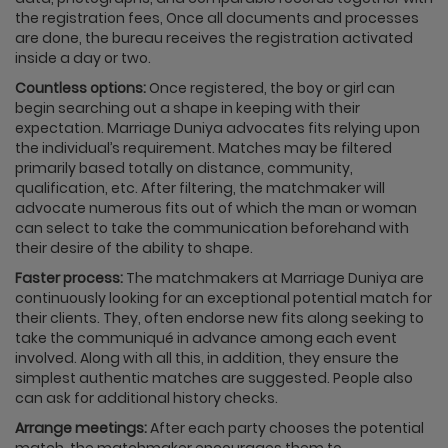
the registration fees, Once all documents and processes
are done, the bureau receives the registration activated
inside a day or two.
Countless options:
Once registered, the boy or girl can
begin searching out a shape in keeping with their
expectation. Marriage Duniya advocates fits relying upon
the individual’s requirement. Matches may be filtered
primarily based totally on distance, community,
qualification, etc. After filtering, the matchmaker will
advocate numerous fits out of which the man or woman
can select to take the communication beforehand with
their desire of the ability to shape.
Faster process:
The matchmakers at Marriage Duniya are
continuously looking for an exceptional potential match for
their clients. They, often endorse new fits along seeking to
take the communiqué in advance among each event
involved. Along with all this, in addition, they ensure the
simplest authentic matches are suggested. People also
can ask for additional history checks.
Arrange meetings:
After each party chooses the potential
match, the matchmaker encourages them to