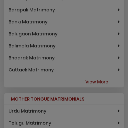
Barapali Matrimony
Banki Matrimony
Balugaon Matrimony
Balimela Matrimony
Bhadrak Matrimony
Cuttack Matrimony
View More
MOTHER TONGUE MATRIMONIALS
Urdu Matrimony
Telugu Matrimony