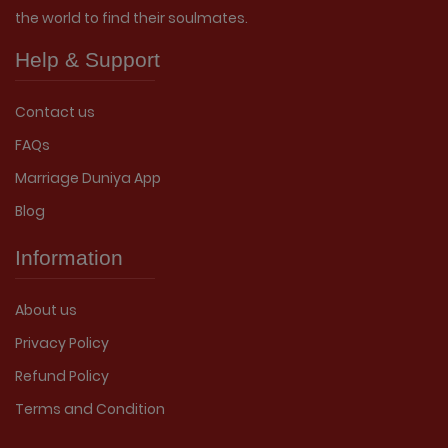
the world to find their soulmates.
Help & Support
Contact us
FAQs
Marriage Duniya App
Blog
Information
About us
Privacy Policy
Refund Policy
Terms and Condition