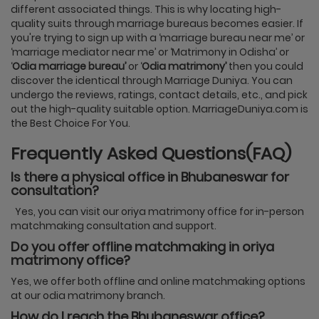
different associated things. This is why locating high-
quality suits through marriage bureaus becomes easier. If
you're trying to sign up with a ‘marriage bureau near me’ or
‘marriage mediator near me’ or ‘Matrimony in Odisha’ or
‘
Odia marriage bureau’
or ‘
Odia matrimony’
then you could
discover the identical through Marriage Duniya. You can
undergo the reviews, ratings, contact details, etc., and pick
out the high-quality suitable option. MarriageDuniya.com is
the Best Choice For You.
Frequently Asked Questions(FAQ)
Is there a physical office in Bhubaneswar for
consultation?
Yes, you can visit our oriya matrimony office for in-person
matchmaking consultation and support.
Do you offer offline matchmaking in oriya
matrimony office?
Yes, we offer both offline and online matchmaking options
at our odia matrimony branch.
How do I reach the Bhubaneswar office?