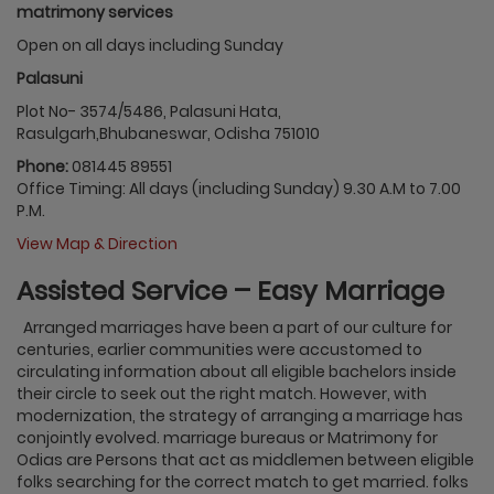
matrimony services
Open on all days including Sunday
Palasuni
Plot No- 3574/5486, Palasuni Hata,
Rasulgarh,Bhubaneswar, Odisha 751010
Phone:
081445 89551
Office Timing: All days (including Sunday) 9.30 A.M to 7.00
P.M.
View Map & Direction
Assisted Service – Easy Marriage
Arranged marriages have been a part of our culture for
centuries, earlier communities were accustomed to
circulating information about all eligible bachelors inside
their circle to seek out the right match. However, with
modernization, the strategy of arranging a marriage has
conjointly evolved. marriage bureaus or Matrimony for
Odias are Persons that act as middlemen between eligible
folks searching for the correct match to get married. folks