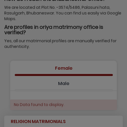
We are located at Plot No. -3574/5486, Palasuni hata,
Rasulgarh, Bhubaneswar. You can find us easily via Google
Maps.
Are profiles in oriya matrimony office is
verified?
Yes, all our matrimonial profiles are manually verified for
authenticity.
Female
Male
No Data found to display.
RELIGION MATRIMONIALS