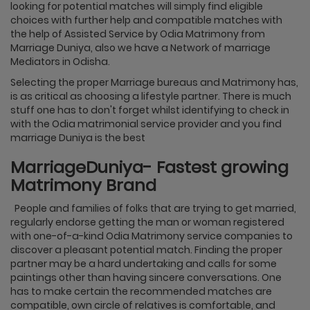
looking for potential matches will simply find eligible
choices with further help and compatible matches with
the help of Assisted Service by Odia Matrimony from
Marriage Duniya, also we have a Network of marriage
Mediators in Odisha.
Selecting the proper Marriage bureaus and Matrimony has,
is as critical as choosing a lifestyle partner. There is much
stuff one has to don't forget whilst identifying to check in
with the Odia matrimonial service provider and you find
marriage Duniya is the best
MarriageDuniya- Fastest growing
Matrimony Brand
People and families of folks that are trying to get married,
regularly endorse getting the man or woman registered
with one-of-a-kind Odia Matrimony service companies to
discover a pleasant potential match. Finding the proper
partner may be a hard undertaking and calls for some
paintings other than having sincere conversations. One
has to make certain the recommended matches are
compatible, own circle of relatives is comfortable, and