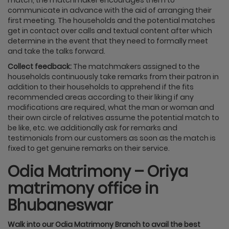
communicate in advance with the aid of arranging their
first meeting. The households and the potential matches
get in contact over calls and textual content after which
determine in the event that they need to formally meet
and take the talks forward.
Collect feedback:
The matchmakers assigned to the
households continuously take remarks from their patron in
addition to their households to apprehend if the fits
recommended areas according to their liking if any
modifications are required, what the man or woman and
their own circle of relatives assume the potential match to
be like, etc. we additionally ask for remarks and
testimonials from our customers as soon as the match is
fixed to get genuine remarks on their service.
Odia Matrimony – Oriya
matrimony office in
Bhubaneswar
Walk into our Odia Matrimony Branch to avail the best