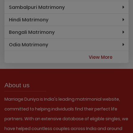
Sambalpuri Matrimony
Hindi Matrimony
Bengali Matrimony
Odia Matrimony
View More
About us
Marriage Duniya is India's leading matrimonial website,
committed to helping individuals find their perfect life
partners. With an extensive database of eligible singles, we
have helped countless couples across India and around