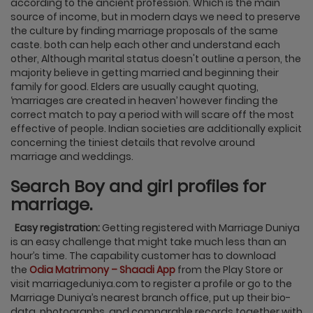
according to the ancient profession. Which is the main
source of income, but in modern days we need to preserve
the culture by finding marriage proposals of the same
caste. both can help each other and understand each
other, Although marital status doesn't outline a person, the
majority believe in getting married and beginning their
family for good. Elders are usually caught quoting,
‘marriages are created in heaven’ however finding the
correct match to pay a period with will scare off the most
effective of people. Indian societies are additionally explicit
concerning the tiniest details that revolve around
marriage and weddings.
Search Boy and girl profiles for
marriage.
Easy registration:
Getting registered with Marriage Duniya
is an easy challenge that might take much less than an
hour’s time. The capability customer has to download
the
Odia Matrimony – Shaadi App
from the Play Store or
visit marriageduniya.com to register a profile or go to the
Marriage Duniya’s nearest branch office, put up their bio-
data, photographs, and comparable records together with