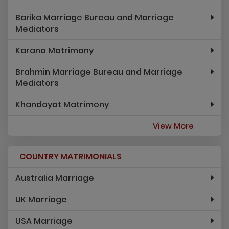
Barika Marriage Bureau and Marriage
Mediators
Karana Matrimony
Brahmin Marriage Bureau and Marriage
Mediators
Khandayat Matrimony
View More
COUNTRY MATRIMONIALS
Australia Marriage
UK Marriage
USA Marriage