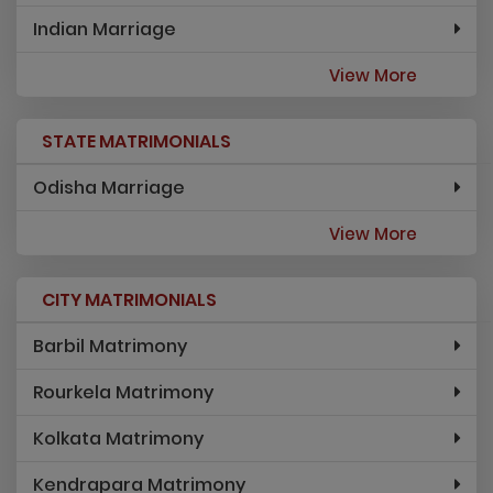
Indian Marriage
View More
STATE MATRIMONIALS
Odisha Marriage
View More
CITY MATRIMONIALS
Barbil Matrimony
Rourkela Matrimony
Kolkata Matrimony
Kendrapara Matrimony