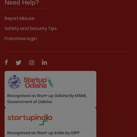
Need Help?
Report Misuse
Safety and Security Tips
Franchise login