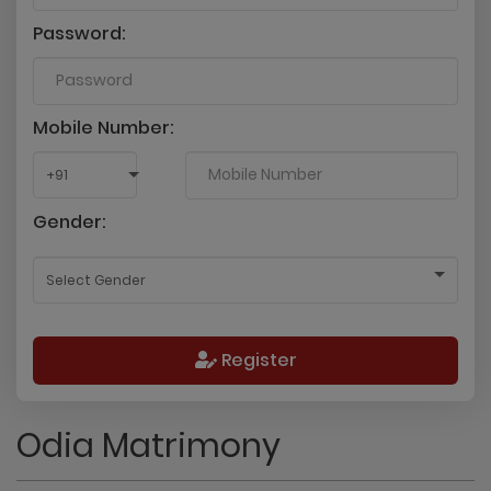
Password:
Mobile Number:
Gender:
Register
Odia Matrimony