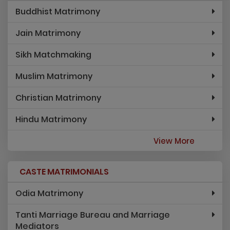
Buddhist Matrimony
Jain Matrimony
Sikh Matchmaking
Muslim Matrimony
Christian Matrimony
Hindu Matrimony
View More
CASTE MATRIMONIALS
Odia Matrimony
Tanti Marriage Bureau and Marriage
Mediators